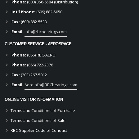
Phone:
(800) 356-6584 (Distribution)
Int'l Phone:
(609) 882-5050
Fax:
(609) 882-5533
Email:
info@rbcbearings.com
CUSTOMER SERVICE - AEROSPACE
Phone:
(866) RBC-AERO
Phone:
(866) 722-2376
Fax:
(203) 267-5012
Email:
AeroInfo@RBCbearings.com
ONLINE VISITOR INFORMATION
Terms and Conditions of Purchase
Terms and Conditions of Sale
RBC Supplier Code of Conduct