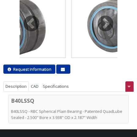
Request Information
Description
CAD
Specifications
B40LSSQ
B40LSSQ - RBC Spherical Plain Bearing - Patented QuadLube
Sealed - 2.500" Bore x 3.938" OD x 2.187" Width