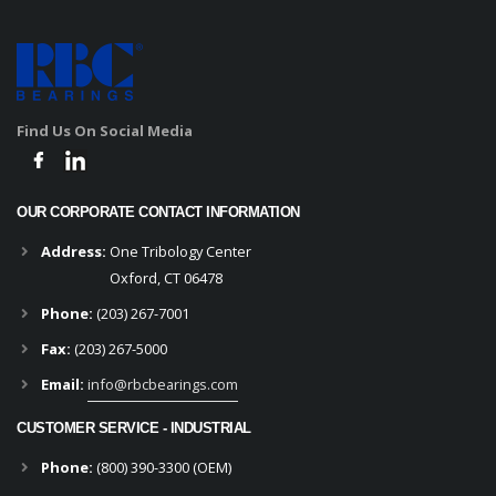
Find Us On Social Media
OUR CORPORATE CONTACT INFORMATION
Address:
One Tribology Center
Oxford, CT 06478
Phone:
(203) 267-7001
Fax:
(203) 267-5000
Email:
info@rbcbearings.com
CUSTOMER SERVICE - INDUSTRIAL
Phone:
(800) 390-3300 (OEM)