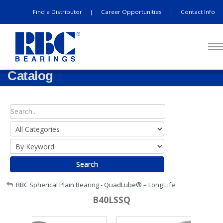
Find a Distributor
Career Opportunities
Contact Info
|
|
Catalog
Search
My Account
RBC Spherical Plain Bearing - QuadLube® – Long Life
B40LSSQ
Sign Out