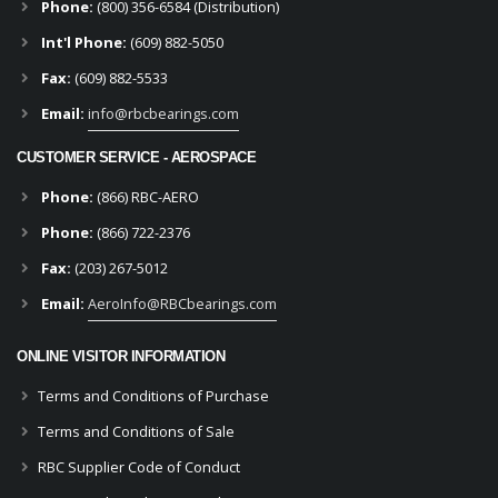
Phone:
(800) 356-6584 (Distribution)
Int'l Phone:
(609) 882-5050
Fax:
(609) 882-5533
Email:
info@rbcbearings.com
CUSTOMER SERVICE - AEROSPACE
Phone:
(866) RBC-AERO
Phone:
(866) 722-2376
Fax:
(203) 267-5012
Email:
AeroInfo@RBCbearings.com
ONLINE VISITOR INFORMATION
Terms and Conditions of Purchase
Terms and Conditions of Sale
RBC Supplier Code of Conduct