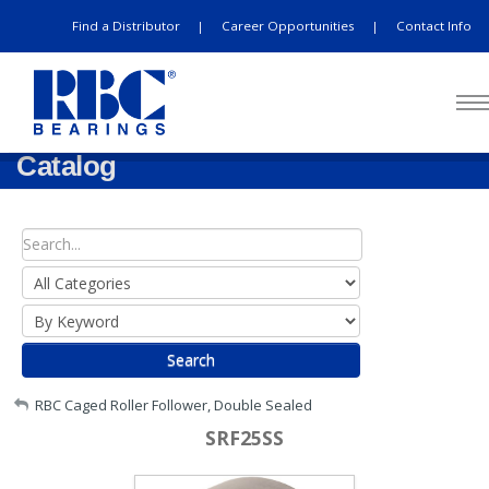
Find a Distributor
Career Opportunities
Contact Info
|
|
Catalog
Search
My Account
RBC Caged Roller Follower, Double Sealed
SRF25SS
Sign Out