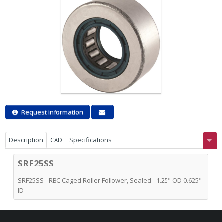
Request Information
Description
CAD
Specifications
SRF25SS
SRF25SS - RBC Caged Roller Follower, Sealed - 1.25" OD 0.625"
ID