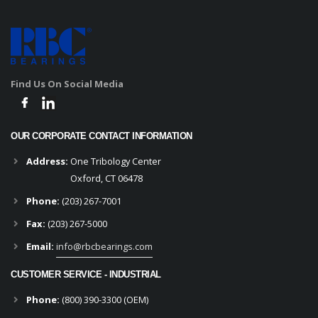
Find Us On Social Media
OUR CORPORATE CONTACT INFORMATION
Address:
One Tribology Center
Oxford, CT 06478
Phone:
(203) 267-7001
Fax:
(203) 267-5000
Email:
info@rbcbearings.com
CUSTOMER SERVICE - INDUSTRIAL
Phone:
(800) 390-3300 (OEM)