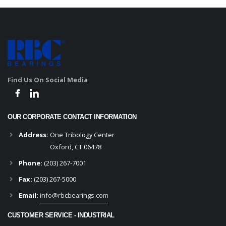
Find Us On Social Media
OUR CORPORATE CONTACT INFORMATION
Address:
One Tribology Center
Oxford, CT 06478
Phone:
(203) 267-7001
Fax:
(203) 267-5000
Email:
info@rbcbearings.com
CUSTOMER SERVICE - INDUSTRIAL