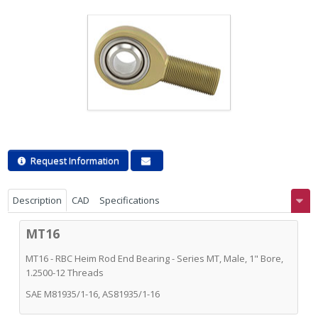
Request Information
Description
CAD
Specifications
MT16
MT16 - RBC Heim Rod End Bearing - Series MT, Male, 1" Bore,
1.2500-12 Threads
SAE M81935/1-16, AS81935/1-16