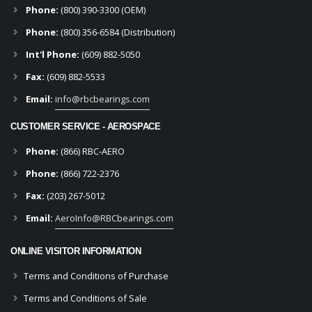
Phone:
(800) 390-3300 (OEM)
Phone:
(800) 356-6584 (Distribution)
Int'l Phone:
(609) 882-5050
Fax:
(609) 882-5533
Email:
info@rbcbearings.com
CUSTOMER SERVICE - AEROSPACE
Phone:
(866) RBC-AERO
Phone:
(866) 722-2376
Fax:
(203) 267-5012
Email:
AeroInfo@RBCbearings.com
ONLINE VISITOR INFORMATION
Terms and Conditions of Purchase
Terms and Conditions of Sale