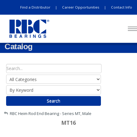
Find a Distributor
Career Opportunities
Contact Info
|
|
Catalog
Search
My Account
RBC Heim Rod End Bearing - Series MT, Male
MT16
Sign Out