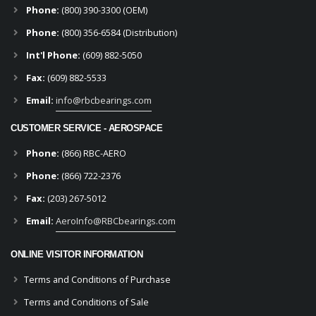
Phone:
(800) 390-3300 (OEM)
Phone:
(800) 356-6584 (Distribution)
Int'l Phone:
(609) 882-5050
Fax:
(609) 882-5533
Email:
info@rbcbearings.com
CUSTOMER SERVICE - AEROSPACE
Phone:
(866) RBC-AERO
Phone:
(866) 722-2376
Fax:
(203) 267-5012
Email:
AeroInfo@RBCbearings.com
ONLINE VISITOR INFORMATION
Terms and Conditions of Purchase
Terms and Conditions of Sale