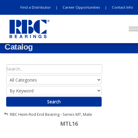
Find a Distributor
Career Opportunities
Contact Info
|
|
Catalog
Search
My Account
RBC Heim Rod End Bearing - Series MT, Male
MTL16
Sign Out