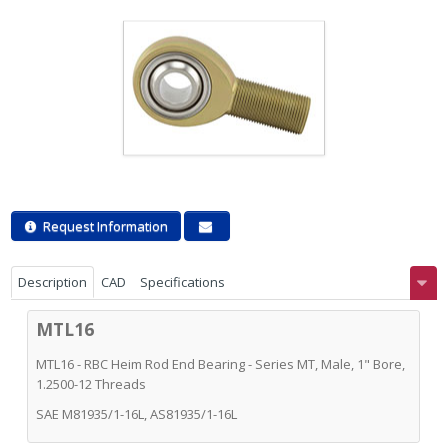
Request Information
Description
CAD
Specifications
MTL16
MTL16 - RBC Heim Rod End Bearing - Series MT, Male, 1" Bore,
1.2500-12 Threads
SAE M81935/1-16L, AS81935/1-16L