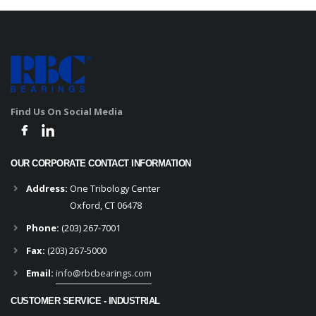
Find Us On Social Media
OUR CORPORATE CONTACT INFORMATION
Address:
One Tribology Center
Oxford, CT 06478
Phone:
(203) 267-7001
Fax:
(203) 267-5000
Email:
info@rbcbearings.com
CUSTOMER SERVICE - INDUSTRIAL