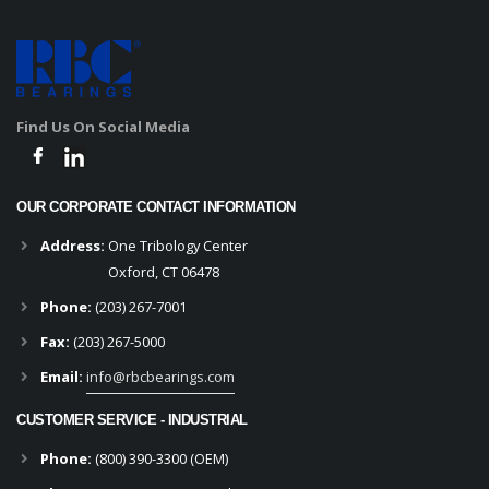
Find Us On Social Media
OUR CORPORATE CONTACT INFORMATION
Address:
One Tribology Center
Oxford, CT 06478
Phone:
(203) 267-7001
Fax:
(203) 267-5000
Email:
info@rbcbearings.com
CUSTOMER SERVICE - INDUSTRIAL
Phone:
(800) 390-3300 (OEM)