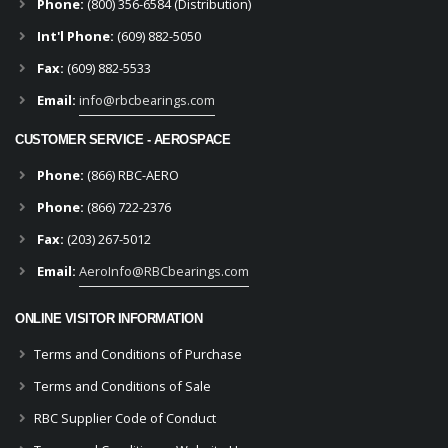
Phone:
(800) 356-6584 (Distribution)
Int'l Phone:
(609) 882-5050
Fax:
(609) 882-5533
Email:
info@rbcbearings.com
CUSTOMER SERVICE - AEROSPACE
Phone:
(866) RBC-AERO
Phone:
(866) 722-2376
Fax:
(203) 267-5012
Email:
AeroInfo@RBCbearings.com
ONLINE VISITOR INFORMATION
Terms and Conditions of Purchase
Terms and Conditions of Sale
RBC Supplier Code of Conduct