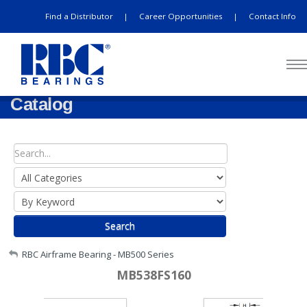
Find a Distributor
Career Opportunities
Contact Info
|
|
Catalog
Search
My Account
RBC Airframe Bearing - MB500 Series
MB538FS160
Sign Out