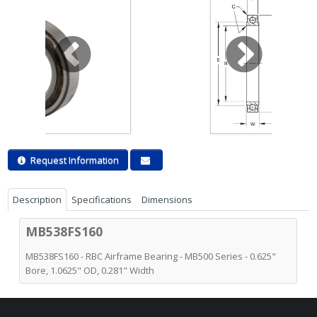
Request Information
Description
Specifications
Dimensions
MB538FS160
MB538FS160 - RBC Airframe Bearing - MB500 Series - 0.625"
Bore, 1.0625" OD, 0.281" Width