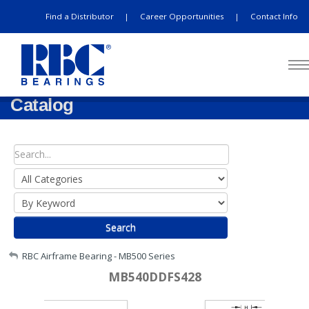
Find a Distributor
Career Opportunities
Contact Info
|
|
Catalog
Search
My Account
RBC Airframe Bearing - MB500 Series
MB540DDFS428
Sign Out