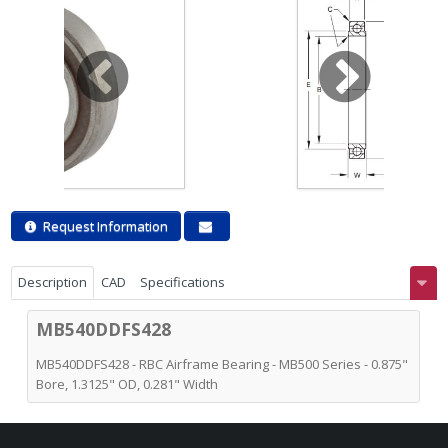
Request Information
Description
CAD
Specifications
MB540DDFS428
MB540DDFS428 - RBC Airframe Bearing - MB500 Series - 0.875"
Bore, 1.3125" OD, 0.281" Width