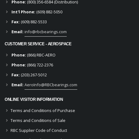
Phone:
(800) 356-6584 (Distribution)
Int'l Phone:
(609) 882-5050
Fax:
(609) 882-5533
Email:
info@rbcbearings.com
CUSTOMER SERVICE - AEROSPACE
Phone:
(866) RBC-AERO
Phone:
(866) 722-2376
Fax:
(203) 267-5012
Email:
AeroInfo@RBCbearings.com
ONLINE VISITOR INFORMATION
Terms and Conditions of Purchase
Terms and Conditions of Sale
RBC Supplier Code of Conduct