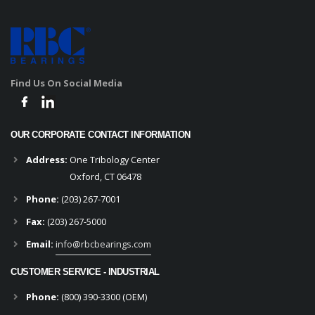
Find Us On Social Media
OUR CORPORATE CONTACT INFORMATION
Address:
One Tribology Center
Oxford, CT 06478
Phone:
(203) 267-7001
Fax:
(203) 267-5000
Email:
info@rbcbearings.com
CUSTOMER SERVICE - INDUSTRIAL
Phone:
(800) 390-3300 (OEM)