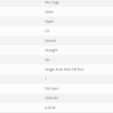
No Cage
Steel
Open
C0
Round
Straight
No
Single Row Non-Fill Slot
1
500 rpm
5950 lbf
0.09 lb