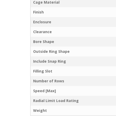
Cage Material
Finish
Enclosure
Clearance
Bore Shape
Outside Ring Shape
Include Snap Ring
Filling Slot
Number of Rows
Speed [Max]
Radial Limit Load Rating
Weight