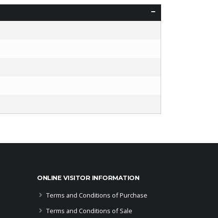
ONLINE VISITOR INFORMATION
Terms and Conditions of Purchase
Terms and Conditions of Sale