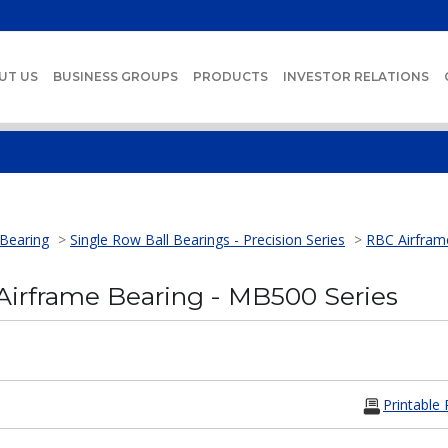
UT US
BUSINESS GROUPS
PRODUCTS
INVESTOR RELATIONS
 Bearing
>
Single Row Ball Bearings - Precision Series
>
RBC Airfram
irframe Bearing - MB500 Series
Printable