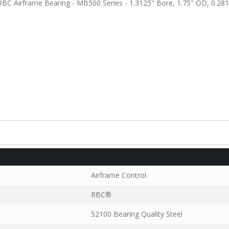
C Airframe Bearing - MB500 Series - 1.3125" Bore, 1.75" OD, 0.281
Airframe Control
RBC®
52100 Bearing Quality Steel