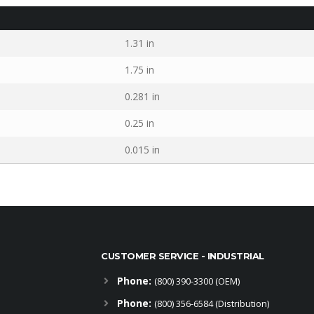
1.31 in
1.75 in
0.281 in
0.25 in
0.015 in
CUSTOMER SERVICE - INDUSTRIAL
Phone:
(800) 390-3300 (OEM)
Phone:
(800) 356-6584 (Distribution)