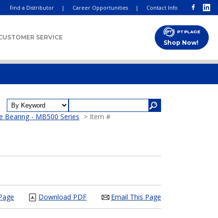
Find a Distributor
|
Career Opportunities
|
Contact Info
CUSTOMER SERVICE
Shop Now!
e Bearing - MB500 Series
> Item #
 Page
Download PDF
Email This Page