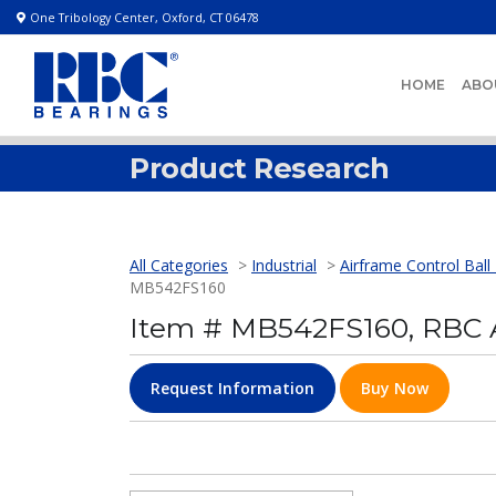
One Tribology Center, Oxford, CT 06478
HOME
ABO
Product Research
All Categories
>
Industrial
>
Airframe Control Ball
MB542FS160
Item # MB542FS160, RBC A
Request Information
Buy Now