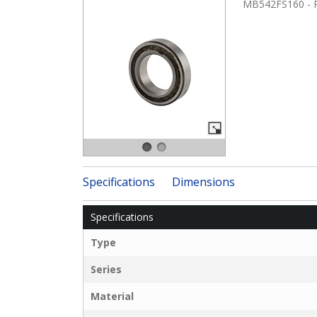
MB542FS160 - RB
Specifications
Dimensions
Specifications
Type
Series
Material