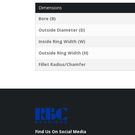
Dimensions
Bore (B)
Outside Diameter (D)
Inside Ring Width (W)
Outside Ring Width (H)
Fillet Radius/Chamfer
Find Us On Social Media